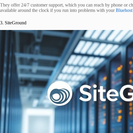
They offer 24/7 customer support, which you can reach by phone or chat.
available around the clock if you run into problems with your
Bluehost
3. SiteGround