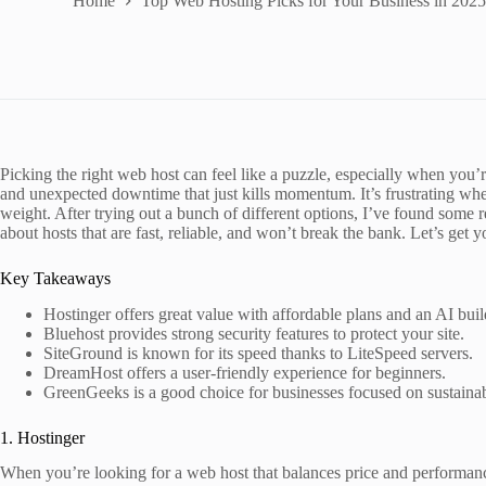
Home
Top Web Hosting Picks for Your Business in 202
Picking the right web host can feel like a puzzle, especially when you’r
and unexpected downtime that just kills momentum. It’s frustrating when
weight. After trying out a bunch of different options, I’ve found some r
about hosts that are fast, reliable, and won’t break the bank. Let’s get 
Key Takeaways
Hostinger offers great value with affordable plans and an AI buil
Bluehost provides strong security features to protect your site.
SiteGround is known for its speed thanks to LiteSpeed servers.
DreamHost offers a user-friendly experience for beginners.
GreenGeeks is a good choice for businesses focused on sustainabi
1. Hostinger
When you’re looking for a web host that balances price and performance,