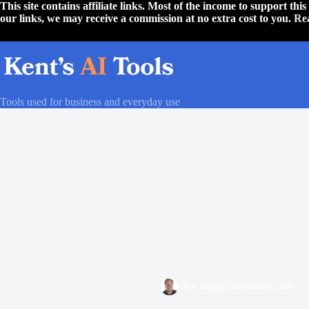
Skip
This site contains affiliate links. Most of the income to support th
to
our links, we may receive a commission at no extra cost to you.
Re
content
Tools used for business and everyday use
By
steve@kentsales.com