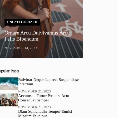
UNCATEGORIZED
Ornare Arcu Duivivamus Arcu
Felis Bibendum
NOVEMBER 14, 2023
opular Posts
Bulvinar Neque Laoreet Suspendisse
Interdum
NOVEMBER 21, 2023
Accumsan Tortor Posuere Acut
Consequat Semper
NOVEMBER 21, 2023
Diam Sollicitudin Tempor Eunisl
Mipsum Faucibus