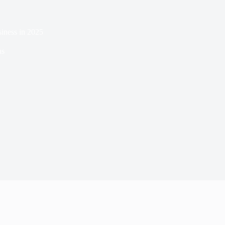
iness in 2025
ns