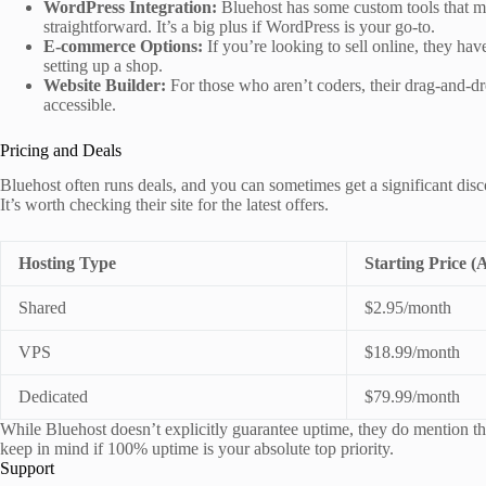
WordPress Integration:
Bluehost has some custom tools that m
straightforward. It’s a big plus if WordPress is your go-to.
E-commerce Options:
If you’re looking to sell online, they ha
setting up a shop.
Website Builder:
For those who aren’t coders, their drag-and-dr
accessible.
Pricing and Deals
Bluehost often runs deals, and you can sometimes get a significant disco
It’s worth checking their site for the latest offers.
Hosting Type
Starting Price (
Shared
$2.95/month
VPS
$18.99/month
Dedicated
$79.99/month
While Bluehost doesn’t explicitly guarantee uptime, they do mention tha
keep in mind if 100% uptime is your absolute top priority.
Support