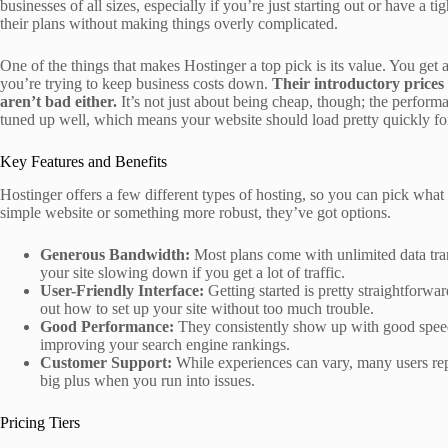
businesses of all sizes, especially if you’re just starting out or have a 
their plans without making things overly complicated.
One of the things that makes Hostinger a top pick is its value. You get
you’re trying to keep business costs down.
Their introductory prices 
aren’t bad either.
It’s not just about being cheap, though; the performa
tuned up well, which means your website should load pretty quickly for
Key Features and Benefits
Hostinger offers a few different types of hosting, so you can pick what
simple website or something more robust, they’ve got options.
Generous Bandwidth:
Most plans come with unlimited data tran
your site slowing down if you get a lot of traffic.
User-Friendly Interface:
Getting started is pretty straightforwa
out how to set up your site without too much trouble.
Good Performance:
They consistently show up with good speeds
improving your search engine rankings.
Customer Support:
While experiences can vary, many users repo
big plus when you run into issues.
Pricing Tiers