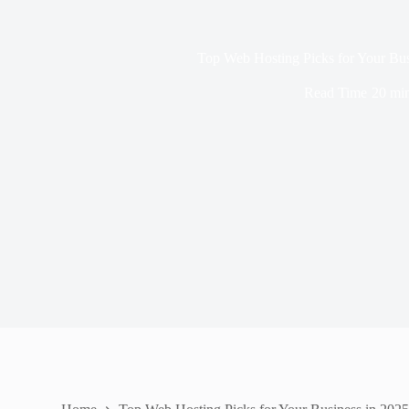
Top Web Hosting Picks for Your Bus
Read Time
20 mi