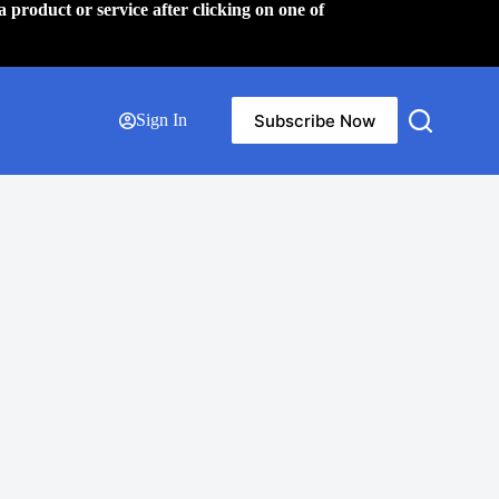
a product or service after clicking on one of
Subscribe Now
Sign In