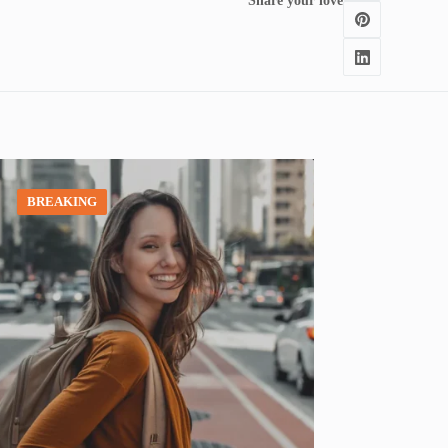
Share your love
BREAKING