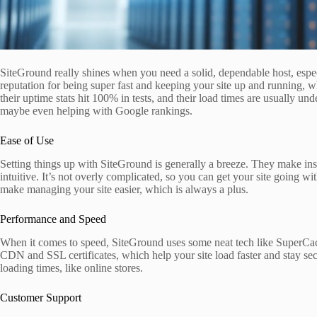
SiteGround really shines when you need a solid, dependable host, espe
reputation for being super fast and keeping your site up and running, 
their uptime stats hit 100% in tests, and their load times are usually u
maybe even helping with Google rankings.
Ease of Use
Setting things up with SiteGround is generally a breeze. They make inst
intuitive. It’s not overly complicated, so you can get your site going w
make managing your site easier, which is always a plus.
Performance and Speed
When it comes to speed, SiteGround uses some neat tech like SuperCach
CDN and SSL certificates, which help your site load faster and stay sec
loading times, like online stores.
Customer Support