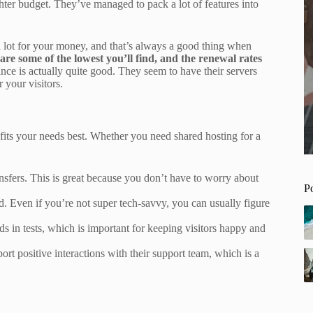
tighter budget. They’ve managed to pack a lot of features into
 a lot for your money, and that’s always a good thing when
are some of the lowest you’ll find, and the renewal rates
nce is actually quite good. They seem to have their servers
 your visitors.
 fits your needs best. Whether you need shared hosting for a
sfers. This is great because you don’t have to worry about
P
rd. Even if you’re not super tech-savvy, you can usually figure
 in tests, which is important for keeping visitors happy and
rt positive interactions with their support team, which is a