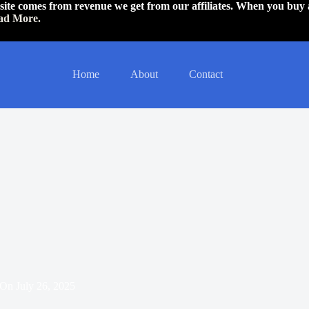
is site comes from revenue we get from our affiliates. When you buy 
ad More.
Home
About
Contact
On
July 26, 2025