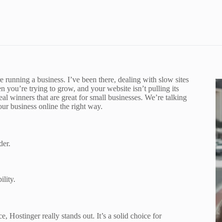
5
e running a business. I’ve been there, dealing with slow sites
 you’re trying to grow, and your website isn’t pulling its
eal winners that are great for small businesses. We’re talking
your business online the right way.
der.
lity.
 Hostinger really stands out. It’s a solid choice for