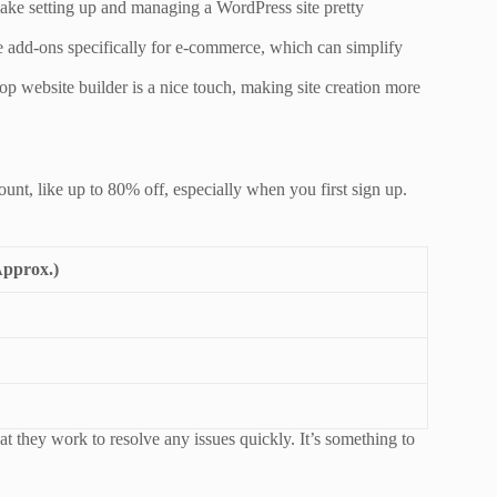
ake setting up and managing a WordPress site pretty
ve add-ons specifically for e-commerce, which can simplify
op website builder is a nice touch, making site creation more
unt, like up to 80% off, especially when you first sign up.
Approx.)
t they work to resolve any issues quickly. It’s something to