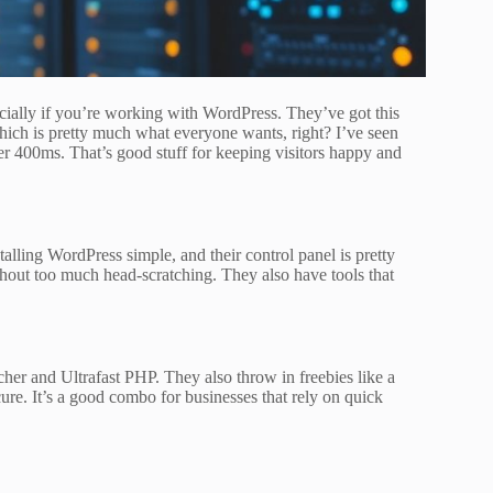
cially if you’re working with WordPress. They’ve got this
which is pretty much what everyone wants, right? I’ve seen
nder 400ms. That’s good stuff for keeping visitors happy and
alling WordPress simple, and their control panel is pretty
ithout too much head-scratching. They also have tools that
er and Ultrafast PHP. They also throw in freebies like a
ure. It’s a good combo for businesses that rely on quick