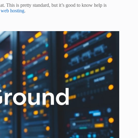
 This is pretty standard, but it’s good to know help is
 web hosting
.