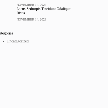
NOVEMBER 14, 2023
Lacus Sedturpis Tincidunt Odaliquet
Risus
NOVEMBER 14, 2023
ategories
Uncategorized