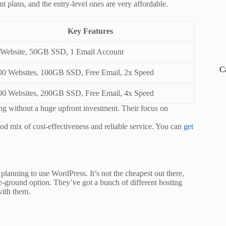
nt plans, and the entry-level ones are very affordable.
Key Features
 Website, 50GB SSD, 1 Email Account
C
00 Websites, 100GB SSD, Free Email, 2x Speed
00 Websites, 200GB SSD, Free Email, 4x Speed
ting without a huge upfront investment. Their focus on
ood mix of cost-effectiveness and reliable service. You can
get
e planning to use WordPress. It’s not the cheapest out there,
dle-ground option. They’ve got a bunch of different hosting
with them.