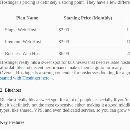
Hostinger’s pricing is definitely a strong point. They have a few differe
Plan Name
Starting Price (Monthly)
Single Web Host
$2.99
1
Premium Web Host
$3.99
1
Business Web Host
$6.99
2
Hostinger really hits a sweet spot for businesses that need reliable hos
affordability and decent performance makes them a go-to for many.
Overall, Hostinger is a strong contender for businesses looking for a g
started with Hostinger here »
.
2. Bluehost
Bluehost really hits a sweet spot for a lot of people, especially if you’r
but it’s definitely not the most expensive either, making it a good mid
types, like shared, VPS, and even dedicated servers, so you can grow 
Key Features